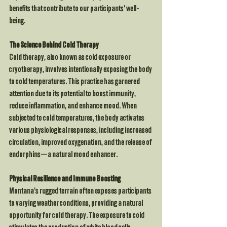
benefits that contribute to our participants' well-
being.
The Science Behind Cold Therapy
Cold therapy, also known as cold exposure or 
cryotherapy, involves intentionally exposing the body 
to cold temperatures. This practice has garnered 
attention due to its potential to boost immunity, 
reduce inflammation, and enhance mood. When 
subjected to cold temperatures, the body activates 
various physiological responses, including increased 
circulation, improved oxygenation, and the release of 
endorphins—a natural mood enhancer.
Physical Resilience and Immune Boosting
Montana's rugged terrain often exposes participants 
to varying weather conditions, providing a natural 
opportunity for cold therapy. The exposure to cold 