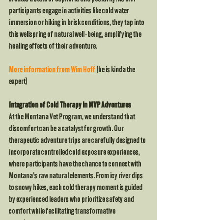
participants engage in activities like cold water 
immersion or hiking in brisk conditions, they tap into 
this wellspring of natural well-being, amplifying the 
healing effects of their adventure.
More information from Wim Hoff
 (he is kinda the 
expert)
Integration of Cold Therapy in MVP Adventures
At the Montana Vet Program, we understand that 
discomfort can be a catalyst for growth. Our 
therapeutic adventure trips are carefully designed to 
incorporate controlled cold exposure experiences, 
where participants have the chance to connect with 
Montana's raw natural elements. From icy river dips 
to snowy hikes, each cold therapy moment is guided 
by experienced leaders who prioritize safety and 
comfort while facilitating transformative 