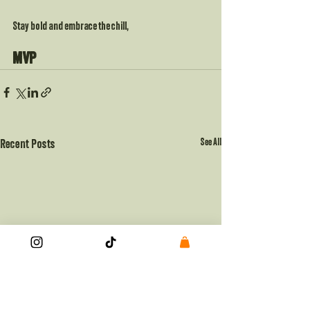
Stay bold and embrace the chill,
MVP
See All
Recent Posts