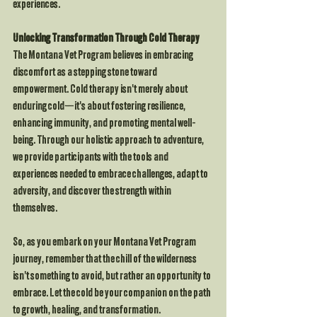
experiences.
Unlocking Transformation Through Cold Therapy
The Montana Vet Program believes in embracing 
discomfort as a stepping stone toward 
empowerment. Cold therapy isn't merely about 
enduring cold—it's about fostering resilience, 
enhancing immunity, and promoting mental well-
being. Through our holistic approach to adventure, 
we provide participants with the tools and 
experiences needed to embrace challenges, adapt to 
adversity, and discover the strength within 
themselves.
So, as you embark on your Montana Vet Program 
journey, remember that the chill of the wilderness 
isn't something to avoid, but rather an opportunity to 
embrace. Let the cold be your companion on the path 
to growth, healing, and transformation.