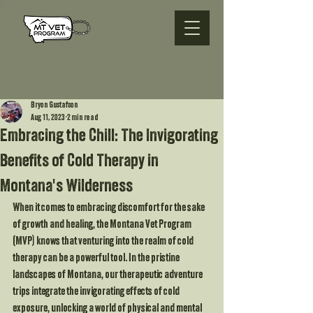
Bryon Gustafson
Aug 11, 2023
2 min read
Embracing the Chill: The Invigorating
Benefits of Cold Therapy in
Montana's Wilderness
When it comes to embracing discomfort for the sake 
of growth and healing, the Montana Vet Program 
(MVP) knows that venturing into the realm of cold 
therapy can be a powerful tool. In the pristine 
landscapes of Montana, our therapeutic adventure 
trips integrate the invigorating effects of cold 
exposure, unlocking a world of physical and mental 