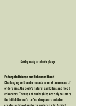
Getting ready to take the plunge
Endorphin Release and Enhanced Mood
Challenging cold environments prompt the release of 
endorphins, the body's natural painkillers and mood 
enhancers. The rush of endorphins not only counters 
the initial discomfort of cold exposure but also 
creates a state of euphoria and positivity. As MVP 