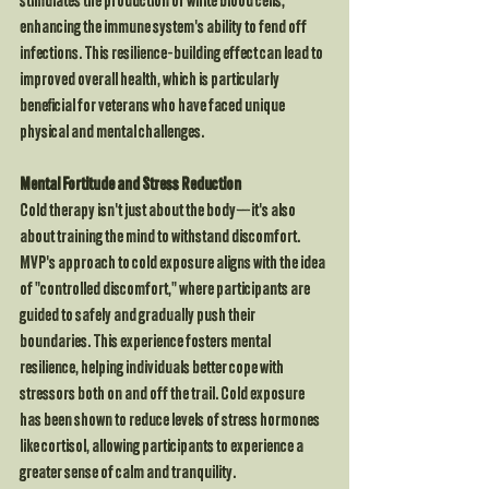
stimulates the production of white blood cells, 
enhancing the immune system's ability to fend off 
infections. This resilience-building effect can lead to 
improved overall health, which is particularly 
beneficial for veterans who have faced unique 
physical and mental challenges.
Mental Fortitude and Stress Reduction
Cold therapy isn't just about the body—it's also 
about training the mind to withstand discomfort. 
MVP's approach to cold exposure aligns with the idea 
of "controlled discomfort," where participants are 
guided to safely and gradually push their 
boundaries. This experience fosters mental 
resilience, helping individuals better cope with 
stressors both on and off the trail. Cold exposure 
has been shown to reduce levels of stress hormones 
like cortisol, allowing participants to experience a 
greater sense of calm and tranquility.