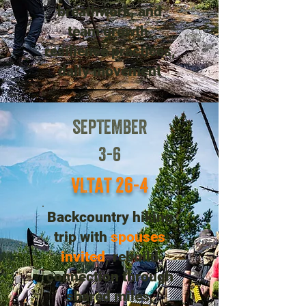
breathwork, and
team growth,
resilience practices,
daily movement
SEPTEMBER
3-6
VLTAT 26-4
Backcountry hiking
trip with
spouses
invited
, rebuild
connection through
shared miles,