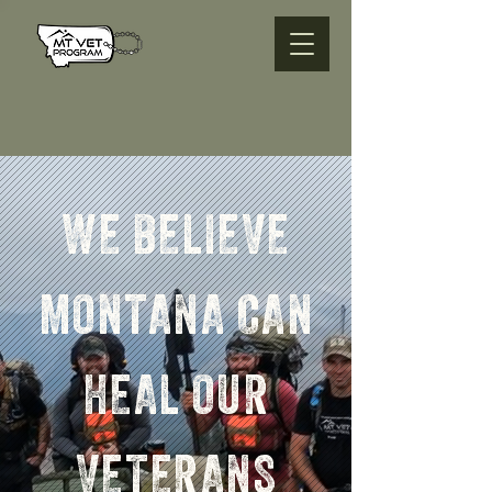
WE BELIEVE
MONTANA CAN
HEAL OUR
VETERANS