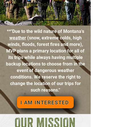
shared tools, lasting
habits
**"Due to the wild nature of Montana's
weather
(snow, extreme colds, high
winds, floods, forest fires and more),
MVP plans a primary location for all of
its trips while always having multiple
backup locations to choose from in the
event of dangerous weather
conditions. We reserve the right to
change the location of our trips for
such reasons."
I AM INTERESTED
OUR MISSION