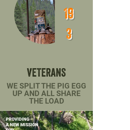
perspectives evolution related to a 
19
veteran's journey from a warrior in 
a war zone to a warrior in a peace 
3
zone.
VETERANS
WE SPLIT THE PIG EGG
UP AND ALL SHARE
THE LOAD
PROVIDING
A NEW MISSION