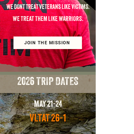
WE DONT TREAT VETERANS LIKE VICTIMS.
WE TREAT THEM LIKE WARRIORS.
JOIN THE MISSION
2026 TRIP DATES
MAY 21-24
VLTAT 26-1