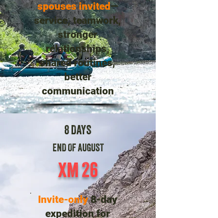
spouses invited
—
service, teamwork,
stronger
relationships,
shared routines,
better
communication
8 DAYS
END OF AUGUST
XM 26
Invite-only
8-day
expedition for