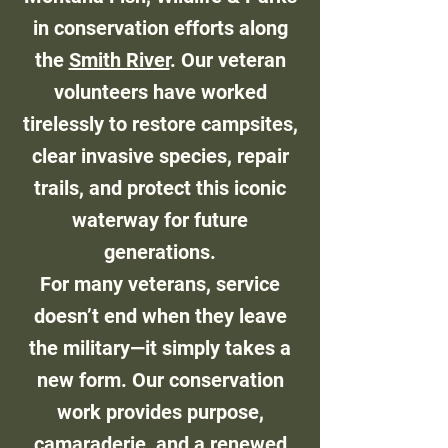
in conservation efforts along
the
Smith River
. Our veteran
volunteers have worked
tirelessly to restore campsites,
clear invasive species, repair
trails, and protect this iconic
waterway for future
generations.
For many veterans, service
doesn’t end when they leave
the military—it simply takes a
new form. Our conservation
work provides purpose,
camaraderie, and a renewed