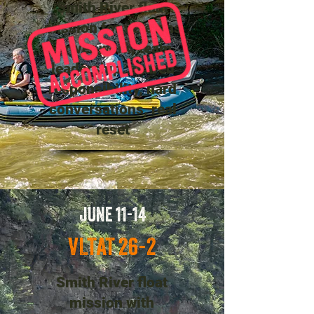
Smith River float
mission for veterans
—river work, team
leadership, shared
responsibility, hard
conversations, real
reset
JUNE 11-14
VLTAT 26-2
Smith River float
mission with