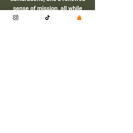
sense of mission, all while
making a real impact on
Montana’s wild places. By
giving back to the land,
veterans rediscover the
strength, resilience, and
teamwork that defined their
time in uniform.
Check out this article by
Montana Fish Wildlife and
Parks