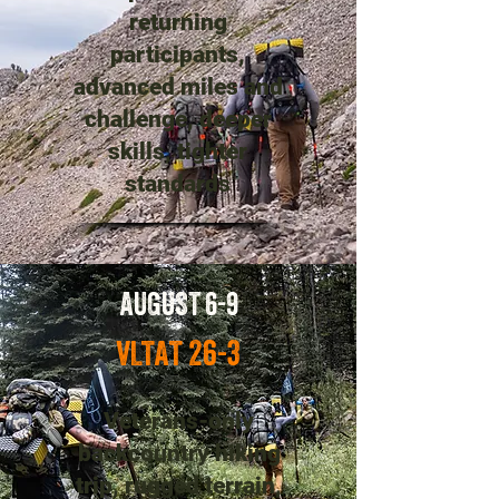
returning
participants,
advanced miles and
challenge, deeper
skills, tighter
standards
AUGUST 6-9
VLTAT 26-3
Veterans-only
backcountry hiking
trip, rugged terrain,