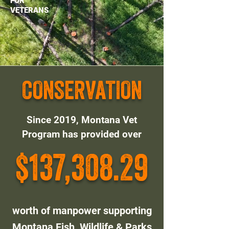
FOR
VETERANS
CONSERVATION
Since 2019, Montana Vet
Program has provided over
$137,308.29
worth of manpower supporting
Montana Fish, Wildlife & Parks