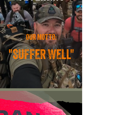
OUR MOTTO:
"SUFFER WELL"