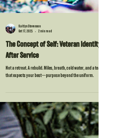
Kaitlyn Stevenson
Oct 17, 2025
2 min read
The Concept of Self: Veteran Identity
After Service
Not a retreat. A rebuild. Miles, breath, cold water, and a team
that expects your best—purpose beyond the uniform.