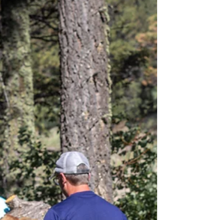
and connection begins when we stop hiding the whole story.