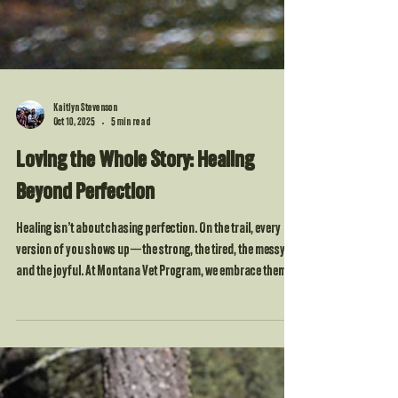
Kaitlyn Stevenson
Oct 10, 2025
5 min read
Loving the Whole Story: Healing
Beyond Perfection
Healing isn’t about chasing perfection. On the trail, every
version of you shows up—the strong, the tired, the messy,
and the joyful. At Montana Vet Program, we embrace them
all. Nature reminds us that imperfection is part of the design,