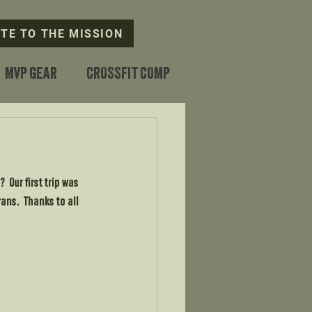
TE TO THE MISSION
MVP GEAR
CROSSFIT COMP
?  Our first trip was 
ans.  Thanks to all 