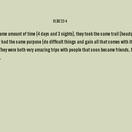
VLTAT 23-4 
same amount of time (4 days and 3 nights), they took the same trail (head
 had the same purpose (do difficult things and gain all that comes with it)
They were both very amazing trips with people that soon became friends, b
.