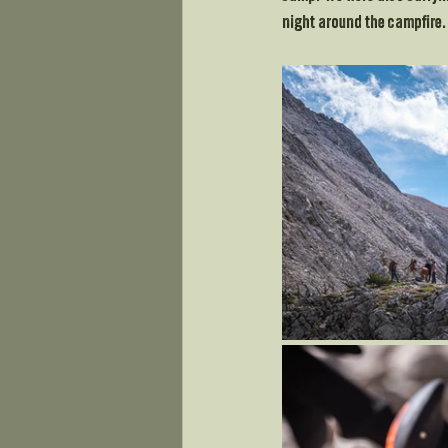
night around the campfire.