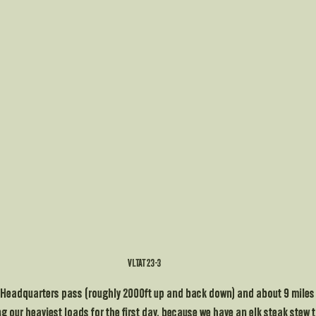
VLTAT 23-3
r Headquarters pass (roughly 2000ft up and back down) and about 9 miles f
 our heaviest loads for the first day, because we have an elk steak stew to 