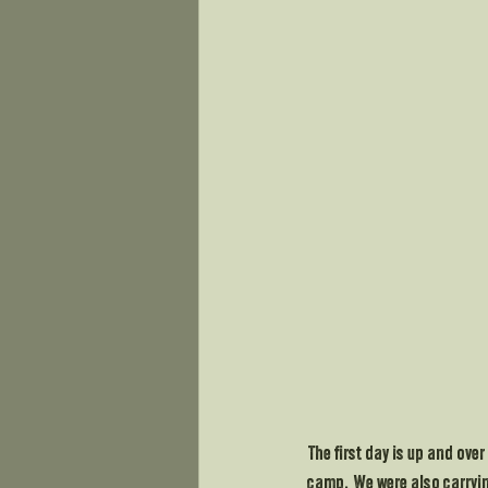
The first day is up and ove
camp.  We were also carrying