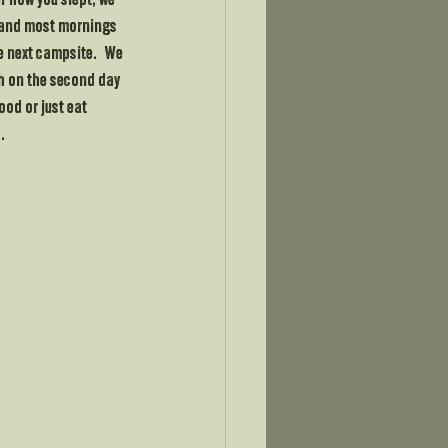
r how you slept, we 
 and most mornings 
 next campsite.   We 
ch on the second day 
ood or just eat 
.