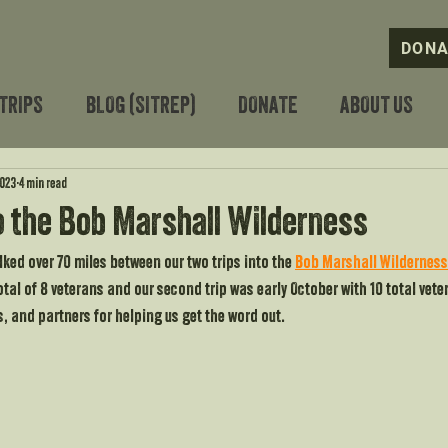
DONA
TRIPS
BLOG (SITREP)
DONATE
ABOUT US
2023
4 min read
o the Bob Marshall Wilderness
ked over 70 miles between our two trips into the 
Bob Marshall Wilderness
otal of 8 veterans and our second trip was early October with 10 total veter
s, and partners for helping us get the word out.