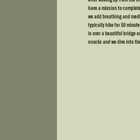
After waking up from the fi
have a mission to complete.
we add breathing and medita
typically hike for 50 minut
is over a beautiful bridge 
snacks and we dive into the