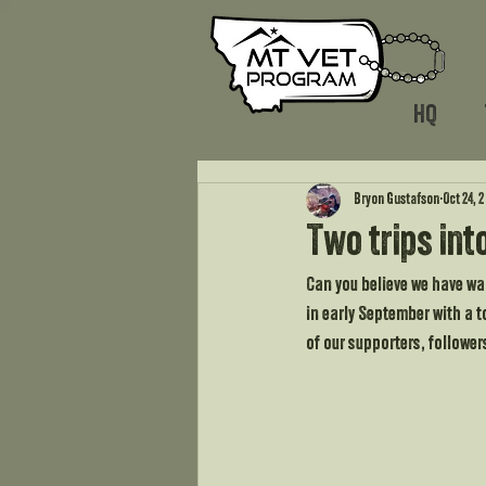
HQ
Bryon Gustafson
Oct 24, 
Two trips int
Can you believe we have wal
in early September with a t
of our supporters, follower