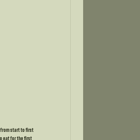
rom start to first 
eat for the first 