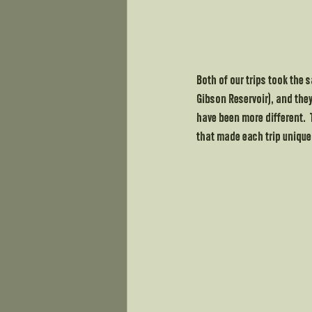
Both of our trips took the 
Gibson Reservoir), and they
have been more different.  
that made each trip unique