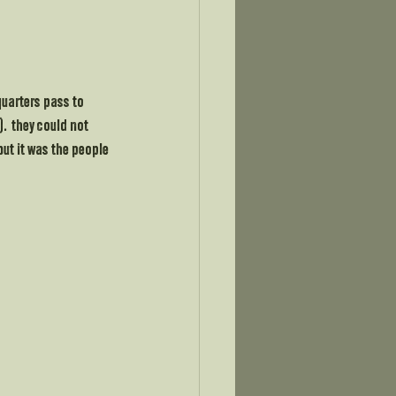
quarters pass to 
.  they could not 
ut it was the people 