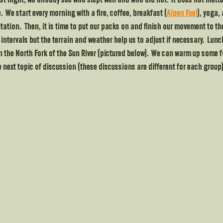
rst night, we already see who slept well and who did not.  It does not matte
  We start every morning with a fire, coffee, breakfast (
Alpen Fuel
), yoga,
tion.  Then, it is time to put our packs on and finish our movement to the
e intervals but the terrain and weather help us to adjust if necessary.  Lun
on the North Fork of the Sun River (pictured below).  We can warm up some f
 next topic of discussion (these discussions are different for each group)