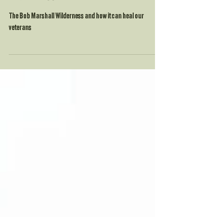
Two trips into the Bob Marshall
Wilderness
The Bob Marshall Wilderness and how it can heal our
veterans