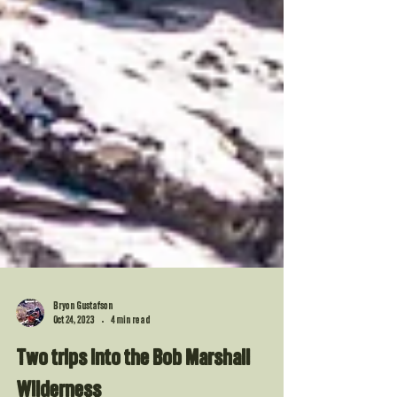
Bryon Gustafson
Oct 24, 2023
4 min read