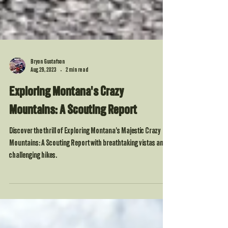
Bryon Gustafson
Aug 29, 2023
2 min read
Exploring Montana's Crazy
Mountains: A Scouting Report
Discover the thrill of Exploring Montana's Majestic Crazy
Mountains: A Scouting Report with breathtaking vistas and
challenging hikes.